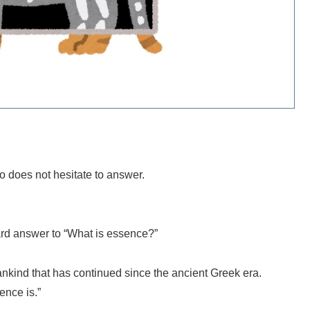
o does not hesitate to answer.
ard answer to “What is essence?”
ankind that has continued since the ancient Greek era.
ence is.”