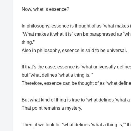
Now, what is essence?
In philosophy, essence is thought of as “what makes it 
“What makes it what it is” can be paraphrased as “what
thing.”
Also in philosophy, essence is said to be universal.
If that’s the case, essence is “what universally define
but “what defines ‘what a thing is.’”
Therefore, essence can be thought of as “what defines
But what kind of thing is true to “what defines ‘what a 
That point remains a mystery.
Then, if we look for “what defines ‘what a thing is,’” th