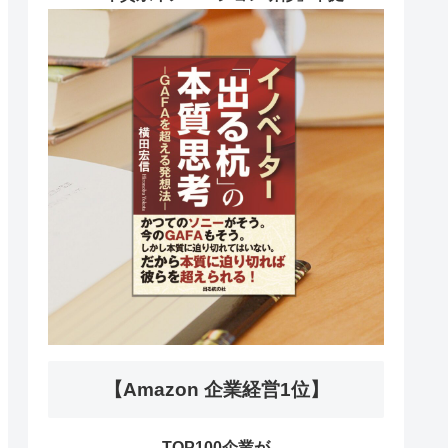
【Amazon 企業経営1位】
TOP100企業が