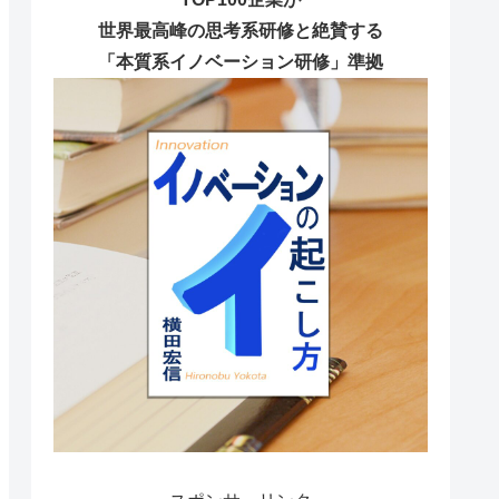
世界最高峰の思考系研修と絶賛する
「本質系イノベーション研修」準拠