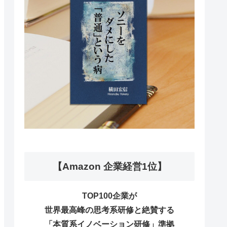
【Amazon 企業経営1位】
TOP100企業が
世界最高峰の思考系研修と絶賛する
「本質系イノベーション研修」準拠