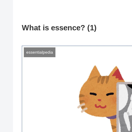
What is essence? (1)
essentialpedia