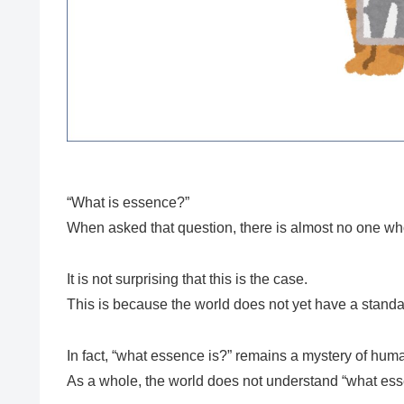
“What is essence?”
When asked that question, there is almost no one wh
It is not surprising that this is the case.
This is because the world does not yet have a stand
In fact, “what essence is?” remains a mystery of hum
As a whole, the world does not understand “what ess