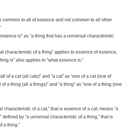
t is common to all of essence and not common to all other
”
essence is” as “a thing that has a universal characteristic
l characteristic of a thing” applies to essence of essence,
ing is” also applies to “what essence is.”
ll of a cat (all cats)” and “a cat” as “one of a cat (one of
 of a thing (all a things)” and “a thing” as “one of a thing (one
l characteristic of a cat,” that is essence of a cat, means “a
s” defined by “a universal characteristic of a thing,” that is
f a thing.”