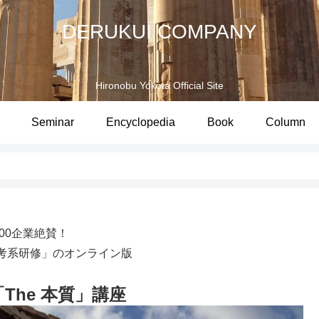
DERUKUI COMPANY
Hironobu Yokota Official Site
Seminar
Encyclopedia
Book
Column
100企業絶賛！
考系研修」のオンライン版
 「The 本質」講座