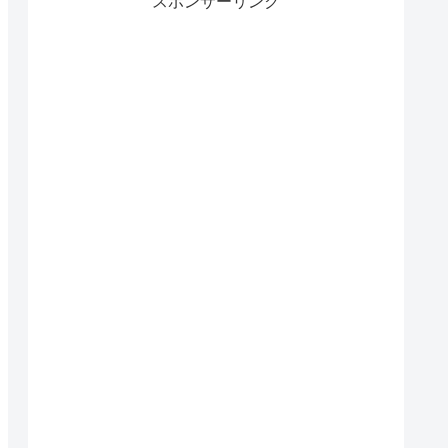
スポンサーリンク