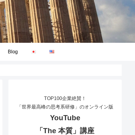
Blog
TOP100企業絶賛！
「世界最高峰の思考系研修」のオンライン版
YouTube
「The 本質」講座