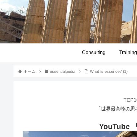
Consulting
Training
ホーム
essentialpedia
What is essence? (1)
TOP
「世界最高峰の思
YouTube