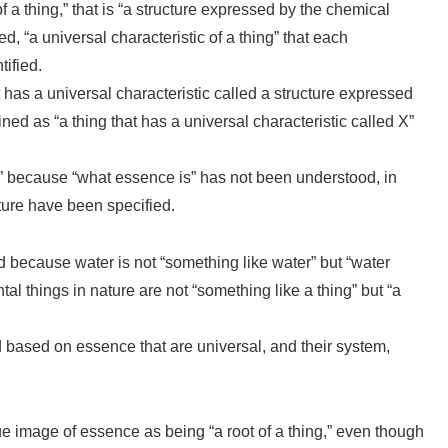
of a thing,” that is “a structure expressed by the chemical
, “a universal characteristic of a thing” that each
ified.
at has a universal characteristic called a structure expressed
ned as “a thing that has a universal characteristic called X”
 because “what essence is” has not been understood, in
ture have been specified.
id because water is not “something like water” but “water
al things in nature are not “something like a thing” but “a
 based on essence that are universal, and their system,
e image of essence as being “a root of a thing,” even though