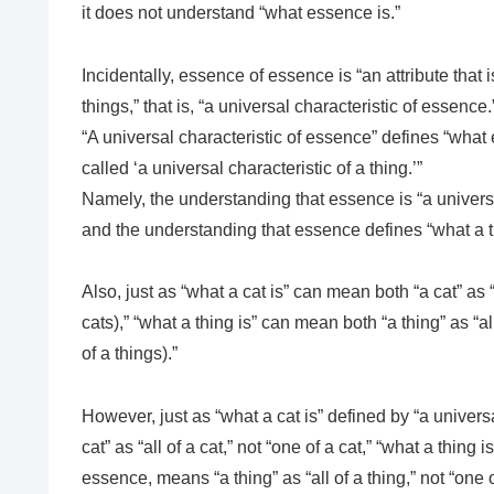
it does not understand “what essence is.”
Incidentally, essence of essence is “an attribute tha
things,” that is, “a universal characteristic of essence.
“A universal characteristic of essence” defines “what 
called ‘a universal characteristic of a thing.’”
Namely, the understanding that essence is “a universa
and the understanding that essence defines “what a th
Also, just as “what a cat is” can mean both “a cat” as “a
cats),” “what a thing is” can mean both “a thing” as “all
of a things).”
However, just as “what a cat is” defined by “a universa
cat” as “all of a cat,” not “one of a cat,” “what a thing i
essence, means “a thing” as “all of a thing,” not “one o