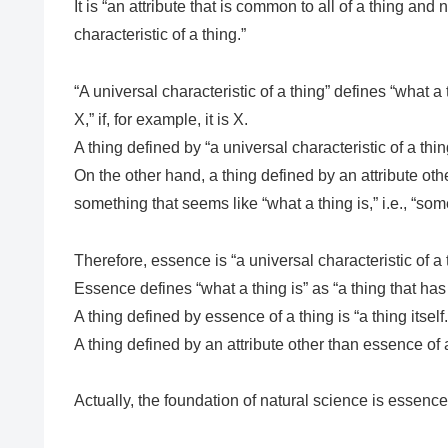
It is “an attribute that is common to all of a thing and 
characteristic of a thing.”
“A universal characteristic of a thing” defines “what a 
X,” if, for example, it is X.
A thing defined by “a universal characteristic of a thing” i
On the other hand, a thing defined by an attribute othe
something that seems like “what a thing is,” i.e., “some
Therefore, essence is “a universal characteristic of a 
Essence defines “what a thing is” as “a thing that has e
A thing defined by essence of a thing is “a thing itself.
A thing defined by an attribute other than essence of a
Actually, the foundation of natural science is essence