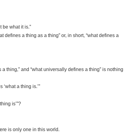
be what it is.”
 defines a thing as a thing” or, in short, “what defines a
s a thing,” and “what universally defines a thing” is nothing
 ‘what a thing is.’”
thing is’”?
ere is only one in this world.