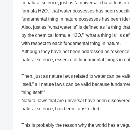
In natural science, just as “a universal characteristic 
formula H2O,” that water possesses has been specified
fundamental thing in nature possesses has been ident
Also, just as “what water is” is defined as “a thing th
by the chemical formula H2O,” “what a thing is” is defi
with respect to each fundamental thing in nature.
Although they have not been addressed as “essence”
natural science, essence of fundamental things in na
Then, just as nature laws related to water can be val
itself,” all nature laws can be valid because fundament
thing itself.”
Natural laws that are universal have been discovered
natural science, has been constructed.
This is probably the reason why the world has a vagu