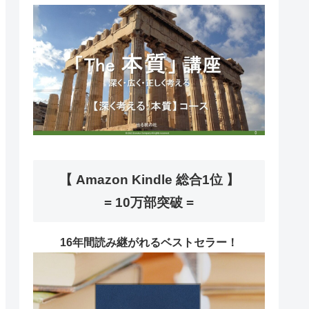
【 Amazon Kindle 総合1位 】
= 10万部突破 =
16年間読み継がれるベストセラー！