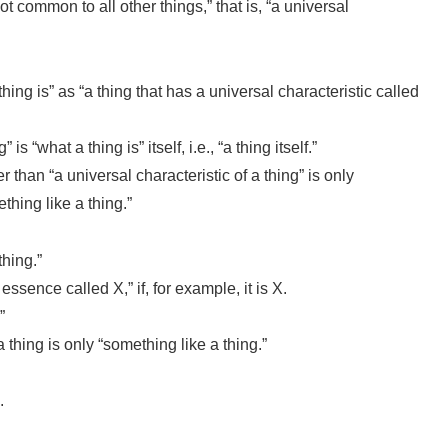
not common to all other things,” that is, “a universal
thing is” as “a thing that has a universal characteristic called
s “what a thing is” itself, i.e., “a thing itself.”
r than “a universal characteristic of a thing” is only
thing like a thing.”
thing.”
ssence called X,” if, for example, it is X.
”
 thing is only “something like a thing.”
.